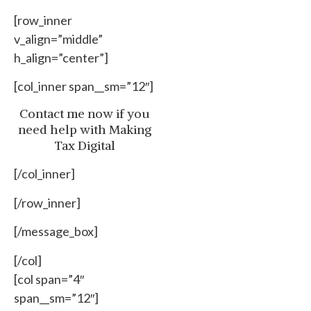
[row_inner
v_align=”middle”
h_align=”center”]
[col_inner span__sm=”12″]
Contact me now if you
need help with Making
Tax Digital
[/col_inner]
[/row_inner]
[/message_box]
[/col]
[col span=”4″
span__sm=”12″]