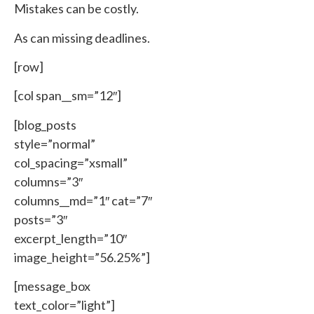
Mistakes can be costly.
As can missing deadlines.
[row]
[col span__sm=”12″]
[blog_posts
style=”normal”
col_spacing=”xsmall”
columns=”3″
columns__md=”1″ cat=”7″
posts=”3″
excerpt_length=”10″
image_height=”56.25%”]
[message_box
text_color=”light”]