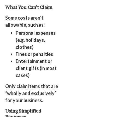
What You Can’t Claim
Some costs aren’t
allowable, such as:
Personal expenses
(e.g. holidays,
clothes)
Fines or penalties
Entertainment or
client gifts (in most
cases)
Only claim items that are
“wholly and exclusively”
for your business.
Using Simplified
Expenses