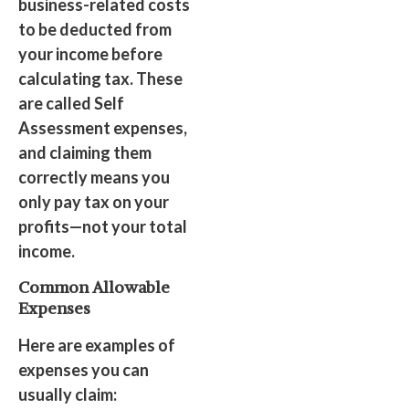
business-related costs
to be deducted from
your income before
calculating tax. These
are called Self
Assessment expenses,
and claiming them
correctly means you
only pay tax on your
profits—not your total
income.
Common Allowable
Expenses
Here are examples of
expenses you can
usually claim: