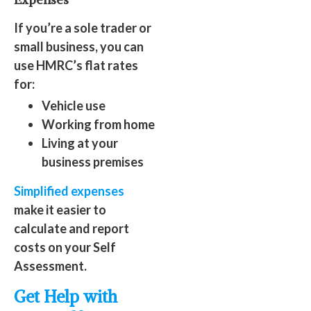
If you’re a sole trader or
small business, you can
use HMRC’s flat rates
for:
Vehicle use
Working from home
Living at your
business premises
Simplified expenses
make it easier to
calculate and report
costs on your Self
Assessment.
Get Help with