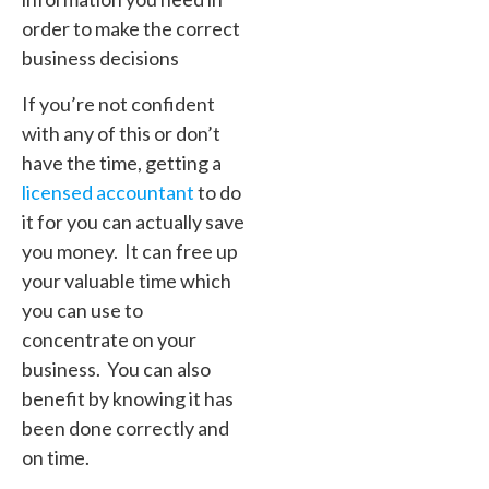
order to make the correct
business decisions
If you’re not confident
with any of this or don’t
have the time, getting a
licensed accountant
to do
it for you can actually save
you money. It can free up
your valuable time which
you can use to
concentrate on your
business. You can also
benefit by knowing it has
been done correctly and
on time.