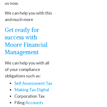
us now.
We can help you with this
and much more
Get ready for
success with
Moore Financial
Management
We can help you with all
of your compliance
obligations such as:
Self Assessment Tax
Making Tax Digital
Corporation Tax
Filing
Accounts