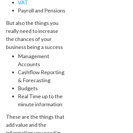
VAT
Payroll and Pensions
But also the things you
really need to increase
the chances of your
business being a success
Management
Accounts
Cashflow Reporting
& Forecasting
Budgets
Real Time up to the
minute information
These are the things that
add value and the
information you need in