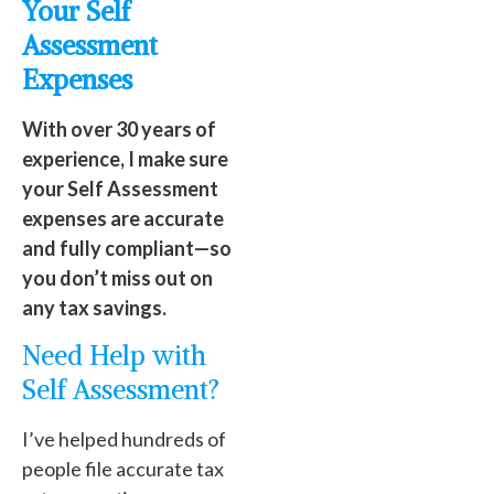
Your Self
Assessment
Expenses
With over 30 years of
experience, I make sure
your Self Assessment
expenses are accurate
and fully compliant—so
you don’t miss out on
any tax savings.
Need Help with
Self Assessment?
I’ve helped hundreds of
people file accurate tax