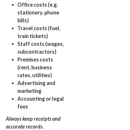
Office costs (e.g.
stationery, phone
bills)
Travel costs (fuel,
train tickets)
Staff costs (wages,
subcontractors)
Premises costs
(rent, business
rates, utilities)
Advertising and
marketing
Accounting or legal
fees
Always keep receipts and
accurate records.