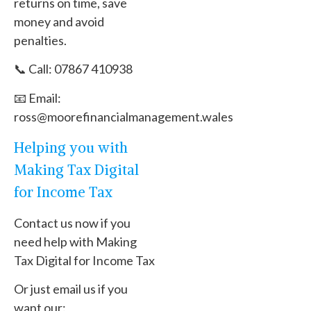
returns on time, save
money and avoid
penalties.
📞 Call: 07867 410938
📧 Email:
ross@moorefinancialmanagement.wales
Helping you with
Making Tax Digital
for Income Tax
Contact us now if you
need help with Making
Tax Digital for Income Tax
Or just email us if you
want our: