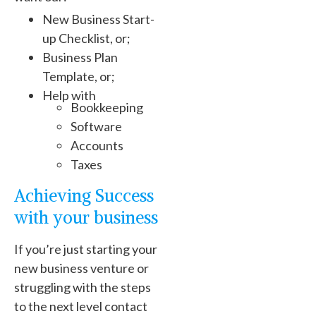
New Business Start-
up Checklist, or;
Business Plan
Template, or;
Help with
Bookkeeping
Software
Accounts
Taxes
Achieving Success
with your business
If you’re just starting your
new business venture or
struggling with the steps
to the next level contact