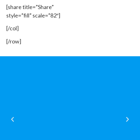
[share title=”Share”
style=”fill” scale=”82″]
[/col]
[/row]