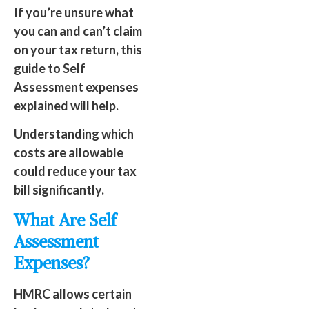
If you’re unsure what
you can and can’t claim
on your tax return, this
guide to Self
Assessment expenses
explained will help.
Understanding which
costs are allowable
could reduce your tax
bill significantly.
What Are Self
Assessment
Expenses?
HMRC allows certain